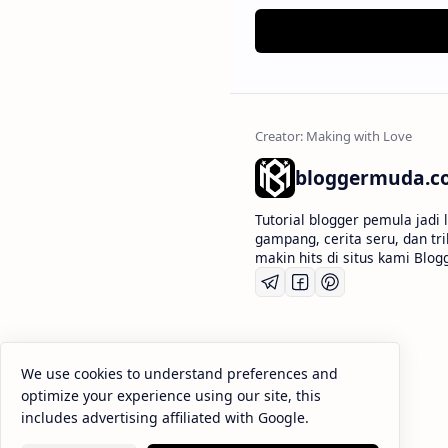
bloggermuda.c
Tutorial blogger pemula jadi
gampang, cerita seru, dan tr
makin hits di situs kami Bl
We use cookies to understand preferences and
optimize your experience using our site, this
includes advertising affiliated with Google.