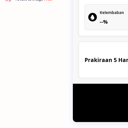
Kelembaban
--%
Prakiraan 5 Har