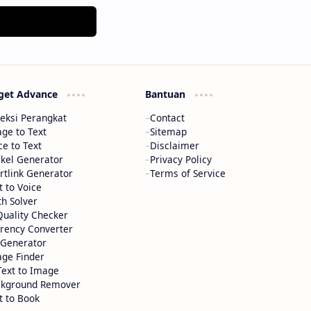
get Advance
Bantuan
eksi Perangkat
Contact
ge to Text
Sitemap
ce to Text
Disclaimer
ikel Generator
Privacy Policy
rtlink Generator
Terms of Service
t to Voice
h Solver
Quality Checker
rency Converter
Generator
ge Finder
Text to Image
ckground Remover
t to Book