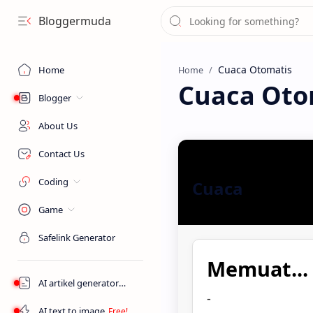
Bloggermuda
Home
Home
Cuaca Oto
Blogger
About Us
Contact Us
Coding
Cuaca
Game
Safelink Generator
Memuat...
AI artikel generator
-
AI text to image