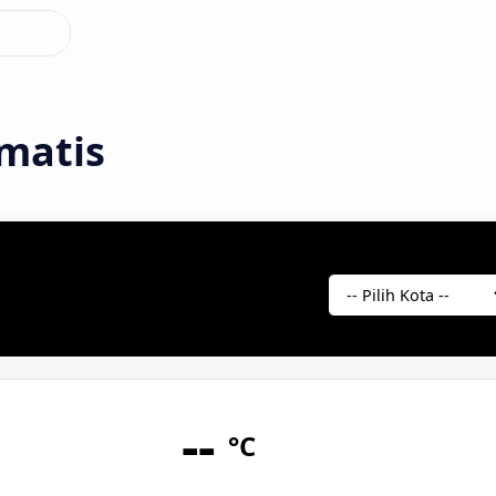
matis
--
°C