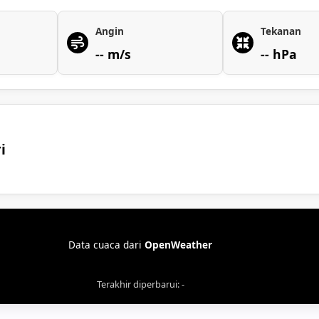
Angin
Tekanan
-- m/s
-- hPa
i
Data cuaca dari
OpenWeather
Terakhir diperbarui: -