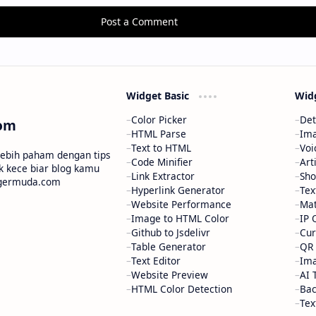
Post a Comment
Widget Basic
Wid
Color Picker
Det
om
HTML Parse
Ima
Text to HTML
Voi
 lebih paham dengan tips
Code Minifier
Art
ik kece biar blog kamu
Link Extractor
Sho
oggermuda.com
Hyperlink Generator
Tex
Website Performance
Mat
Image to HTML Color
IP 
Github to Jsdelivr
Cur
Table Generator
QR 
Text Editor
Ima
Website Preview
AI 
HTML Color Detection
Ba
Tex