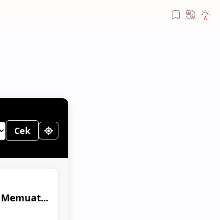
Cek
Memuat...